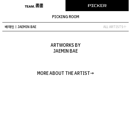
PICKING ROOM
배재민ㅣJAEMIN BAE
ALL ARTISTS
ALL ARTISTS
ALL ARTWORKS
ARTWORKS BY
JAEMIN BAE
김민훈 ㅣMINHOON KIM
김휘아 ㅣHWIA KIM
방소윤 ㅣ SOYUN BANG
김대욱 ㅣ DAE UK KIM
장시재ㅣSIJAE JANG
MORE ABOUT THE ARTIST
편예린ㅣYAERIN PYUN
조이ㅣJOY
배재민ㅣJAEMIN BAE
연경석ㅣKYUNGSUK YEON
LOADING
LOADING